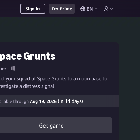
EN
Sign in
Try Prime
pace Grunts
me
ad your squad of Space Grunts to a moon base to
vestigate a distress signal.
(in
14
days)
ailable through
Aug 19, 2026
Get game