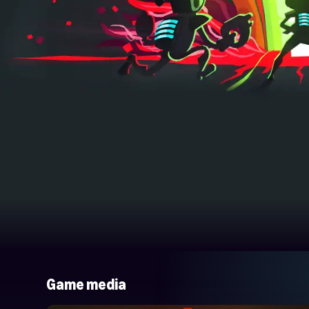
Game media