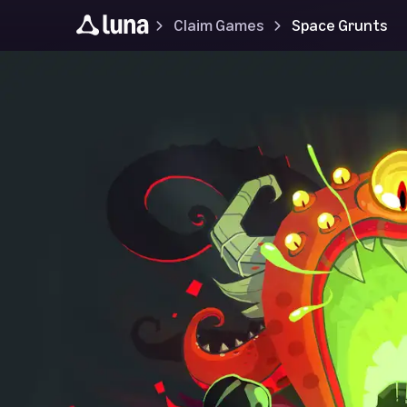
Claim Games
Space Grunts