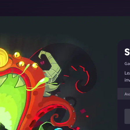
S
Ga
Le
in
Av