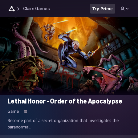
Claim Games
Try Prime
Lethal Honor - Order of the Apocalypse
Game
Become part of a secret organization that investigates the
paranormal.