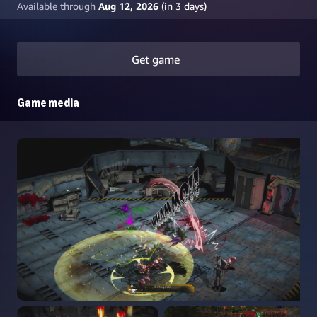
Available through
Aug 12, 2026
(in
3
days)
Get game
Game media